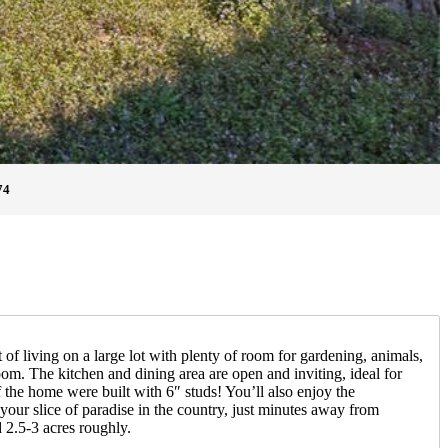
74
 of living on a large lot with plenty of room for gardening, animals,
om. The kitchen and dining area are open and inviting, ideal for
 the home were built with 6″ studs! You’ll also enjoy the
our slice of paradise in the country, just minutes away from
 2.5-3 acres roughly.