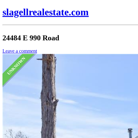
slagellrealestate.com
24484 E 990 Road
Leave a comment
UNKNOWN