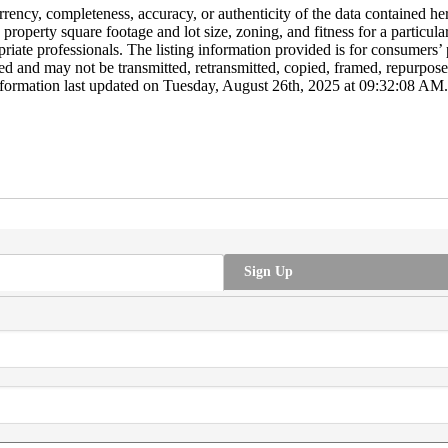
y, completeness, accuracy, or authenticity of the data contained herei
o property square footage and lot size, zoning, and fitness for a particu
opriate professionals. The listing information provided is for consumer
ted and may not be transmitted, retransmitted, copied, framed, repurposed
formation last updated on Tuesday, August 26th, 2025 at 09:32:08 AM.
Sign Up