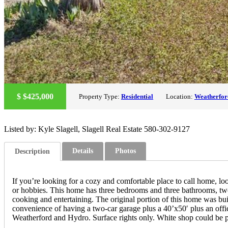
$
$425,000
Property Type:
Residential
Location:
Weatherfor
Listed by: Kyle Slagell, Slagell Real Estate 580-302-9127
Details
Photos
Description
If you’re looking for a cozy and comfortable place to call home, loo
or hobbies. This home has three bedrooms and three bathrooms, two 
cooking and entertaining. The original portion of this home was bui
convenience of having a two-car garage plus a 40’x50′ plus an offic
Weatherford and Hydro. Surface rights only. White shop could be pu