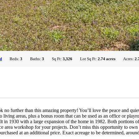
d
Beds:
3
Baths:
3
Sq Ft:
3,326
Lot Sq Ft:
2.74 acres
Acres:
2.
k no further than this amazing property! You’ll love the peace and quiet
living areas, plus a bonus room that can be used as an office or playro
lt in 1930 with a large expansion of the home in 1982. Both portions of
e area workshop for your projects. Don’t miss this opportunity to own y
rchased at an additional price. Exact acreage to be determined, around