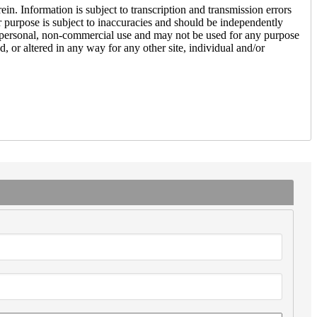
n. Information is subject to transcription and transmission errors
lar purpose is subject to inaccuracies and should be independently
s’ personal, non-commercial use and may not be used for any purpose
, or altered in any way for any other site, individual and/or