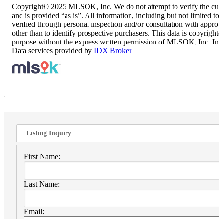
Copyright© 2025 MLSOK, Inc. We do not attempt to verify the currenc
and is provided “as is”. All information, including but not limited t
verified through personal inspection and/or consultation with appr
other than to identify prospective purchasers. This data is copyrigh
purpose without the express written permission of MLSOK, Inc. In
Data services provided by
IDX Broker
Listing Inquiry
First Name:
Last Name:
Email: