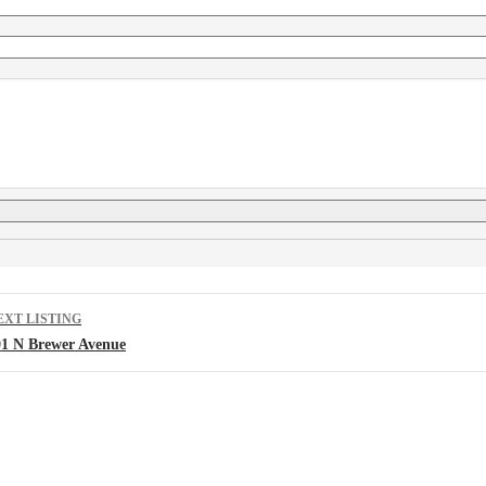
isting
EXT LISTING
avigation
01 N Brewer Avenue