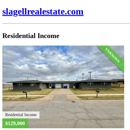
slagellrealestate.com
Residential Income
UNKNOWN
Residential Income
$129,000