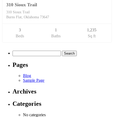
310 Sioux Trail
310 Sioux Trail
Burns Flat, Oklahoma 73647
3
1
1,235
Beds
Baths
Sq ft
Search
for:
Pages
Blog
Sample Page
Archives
Categories
No categories